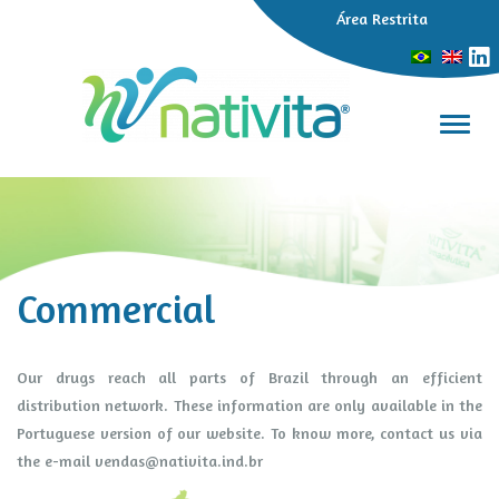
Área Restrita
Toggl
Commercial
Our drugs reach all parts of Brazil through an efficient
distribution network. These information are only available in the
Portuguese version of our website. To know more, contact us via
the e-mail
vendas@nativita.ind.br